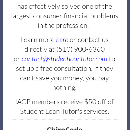
has effectively solved one of the
largest consumer financial problems
in the profession.
Learn more
here
or contact us
directly at (510) 900-6360
or
contact@studentloantutor.com
to
set up a free consultation. If they
can't save you money, you pay
nothing.
IACP members receive $50 off of
Student Loan Tutor's services.
ChiroCode