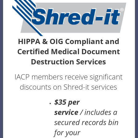
HIPPA & OIG Compliant and
Certified Medical Document
Destruction Services
IACP members receive significant
discounts on Shred-it services
$35 per
service
/
includes a
secured records bin
for your