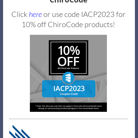
Click
here
or use code IACP2023 for
10% off ChiroCode products!