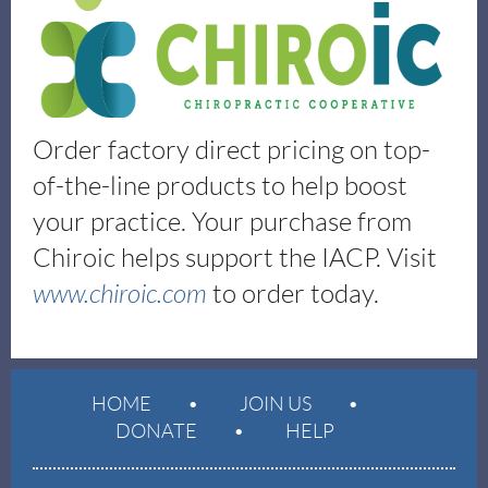
Order factory direct pricing on top-
of-the-line products to help boost
your practice. Your purchase from
Chiroic helps support the IACP. Visit
www.chiroic.com
to order today.
HOME
JOIN US
DONATE
HELP