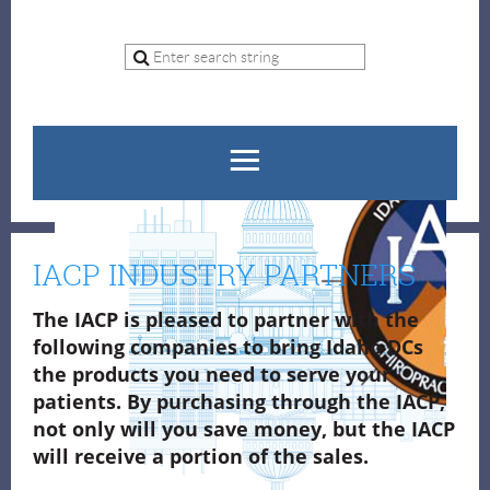
IACP INDUSTRY PARTNERS
The IACP is pleased to partner with the
following companies to bring Idaho DCs
the
products you need to serve your
patients. By purchasing through the IACP,
not only will you save money, but the IACP
will receive a portion of the sales.