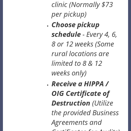
clinic
(Normally $73
per pickup)
Choose pickup
schedule
- Every 4, 6,
8 or 12 weeks
(Some
rural locations are
limited to 8 & 12
weeks only)
Receive a HIPPA /
OIG Certificate of
Destruction
(U
tilize
the provided Business
Agreements and