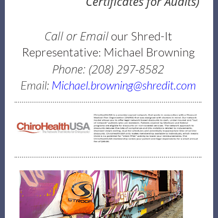
Certificates for Audits)
Call or Email
our Shred-It
Representative: Michael Browning
Phone: (208) 297-8582
Email:
Michael.browning@shredit.com