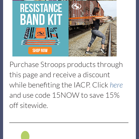
Purchase Stroops products through
this page and receive a discount
while benefiting the IACP. Click
here
and use code 15NOW to save 15%
off sitewide.