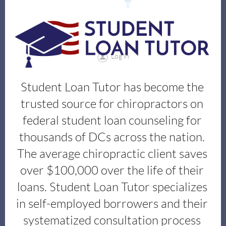
Log in
Student Loan Tutor has become the
trusted source for chiropractors on
federal student loan counseling for
thousands of DCs across the nation.
The average chiropractic client saves
over $100,000 over the life of their
loans. Student Loan Tutor
specializes
in self-employed borrowers and their
systematized consultation process