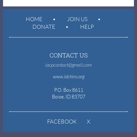
HOME
JOIN US
DONATE
HELP
CONTACT US
iacpcontact@gmail.com
www.idchiro.org
P.O. Box 8611
Boise, ID 83707
FACEBOOK
X