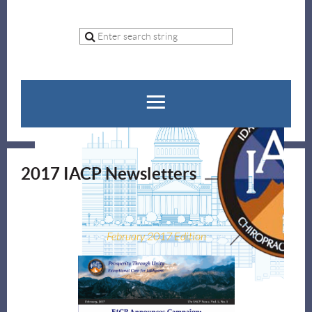
2017 IACP Newsletters
February 2017 Edition