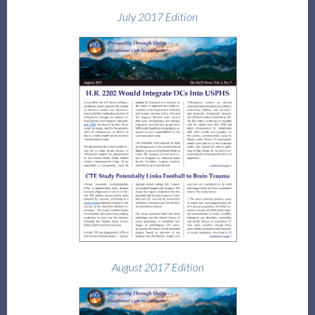
July 2017 Edition
August 2017 Edition