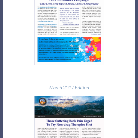
Log in
March 2017 Edition