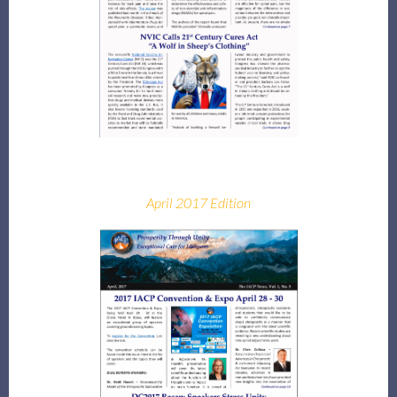
April 2017 Edition