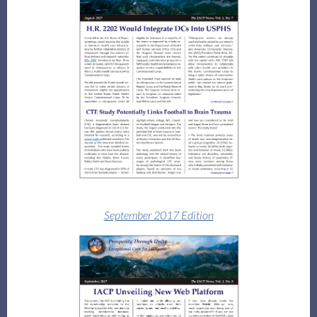
September 2017 Edition