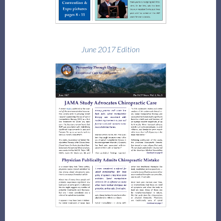
June 2017 Edition