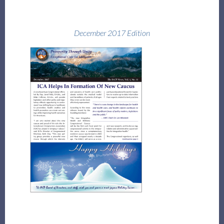
December 2017 Edition