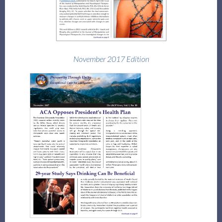
November 2017 Edition