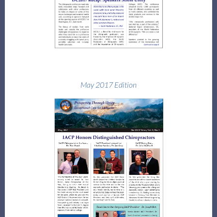
May 2017 Edition