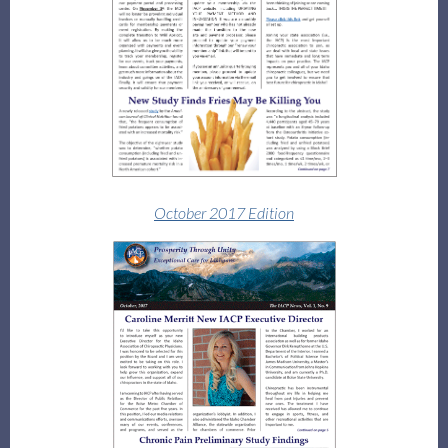
October 2017 Edition