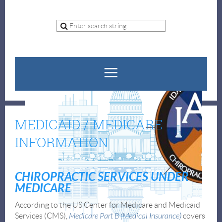
MEDICAID / MEDICARE
INFORMATION
CHIROPRACTIC SERVICES UNDER
MEDICARE
According to the US Center for Medicare and Medicaid
Services (CMS),
Medicare Part B (Medical Insurance)
covers