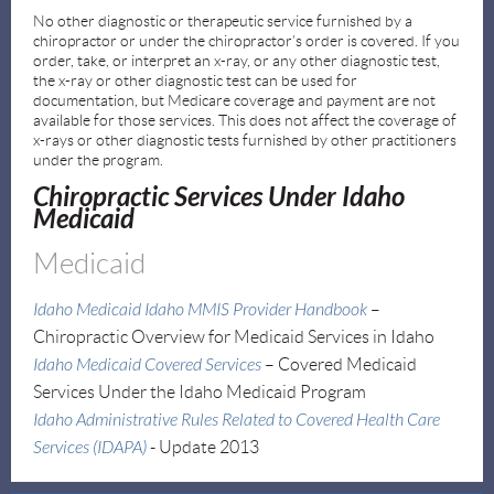
No other diagnostic or therapeutic service furnished by a
chiropractor or under the chiropractor’s order is covered. If you
order, take, or interpret an x-ray, or any other diagnostic test,
the x-ray or other diagnostic test can be used for
documentation, but Medicare coverage and payment are not
available for those services. This does not affect the coverage of
x-rays or other diagnostic tests furnished by other practitioners
under the program.
Chiropractic Services Under Idaho
Medicaid
Medicaid
I
daho Medicaid Idaho MMIS Provider Handbook
–
Chiropractic Overview for Medicaid Services in Idaho
Idaho Medicaid Covered Services
–
Covered Medicaid
Services Under the Idaho Medicaid Program
Idaho Administrative Rules Related to Covered Health Care
Services (IDAPA)
- Update 2013