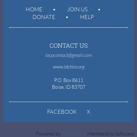
HOME
JOIN US
DONATE
HELP
CONTACT US
iacpcontact@gmail.com
www.idchiro.org
P.O. Box 8611
Boise, ID 83707
FACEBOOK
X
Powered by
Wild Apricot
Membership Software