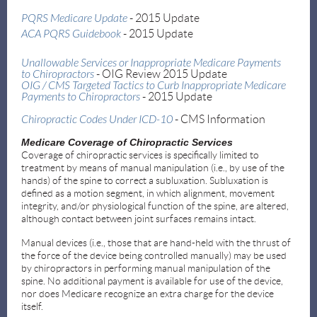
PQRS Medicare Update
- 2015 Update
ACA PQRS Guidebook
- 2015 Update
Unallowable Services or Inappropriate Medicare Payments
to
Chiropractors
- OIG Review 2015 Update
OIG / CMS Targeted Tactics to Curb Inappropriate Medicare
Payments to Chiropractors
- 2015 Update
Chiropractic Codes Under ICD-10
- CMS Information
Medicare Coverage of Chiropractic Services
Coverage of chiropractic services is specifically limited to
treatment by means of manual manipulation (i.e., by use of the
hands) of the spine to correct a subluxation. Subluxation is
defined as a motion segment, in which alignment, movement
integrity, and/or physiological function of the spine, are altered,
although contact between joint surfaces remains intact.
Manual devices (i.e., those that are hand-held with the thrust of
the force of the device being controlled manually) may be used
by chiropractors in performing manual manipulation of the
spine. No additional payment is available for use of the device,
nor does Medicare recognize an extra charge for the device
itself.