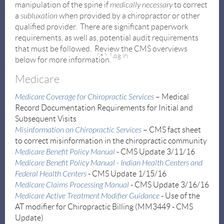
manipulation of the spine if
medically necessary
to correct
a
subluxation
when provided by a chiropractor or other
qualified provider. There are significant paperwork
requirements, as well as, potential audit requirements
that must be followed. Review the CMS overviews
Log in
below for more information.
Medicare
Medicare Coverage for Chiropractic Services
– Medical
Record Documentation Requirements for Initial and
Subsequent Visits
Misinformation on Chiropractic Services
–
CMS fact sheet
to correct misinformation in the chiropractic community
Medicare Benefit Policy Manual
- CMS Update 3/11/16
Medicare Benefit Policy Manual - Indian Health Centers and
Federal Health Centers
- CMS Update 1/15/16
Medicare Claims Processing Manual
- CMS Update 3/16/16
Medicare Active Treatment Modifier Guidance
- Use of the
AT modifier for Chiropractic Billing (MM3449 -
CMS
Update
)