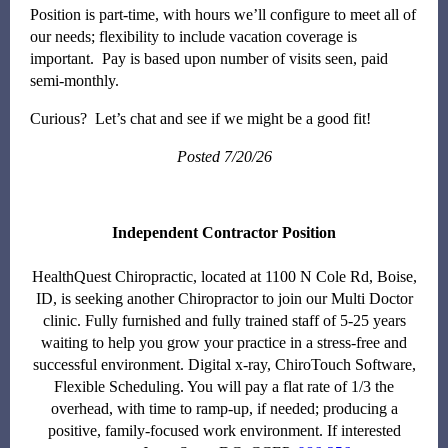
Position is part-time, with hours we’ll configure to meet all of
our needs; flexibility to include vacation coverage is
important. Pay is based upon number of visits seen, paid
semi-monthly.
Curious? Let’s chat and see if we might be a good fit!
Posted 7/20/26
Independent Contractor Position
HealthQuest Chiropractic, located at 1100 N Cole Rd, Boise,
ID, is seeking another Chiropractor to join our Multi Doctor
clinic. Fully furnished and fully trained staff of 5-25 years
waiting to help you grow your practice in a stress-free and
successful environment. Digital x-ray, ChiroTouch Software,
Flexible Scheduling. You will pay a flat rate of 1/3 the
overhead, with time to ramp-up, if needed; producing a
positive, family-focused work environment. If interested