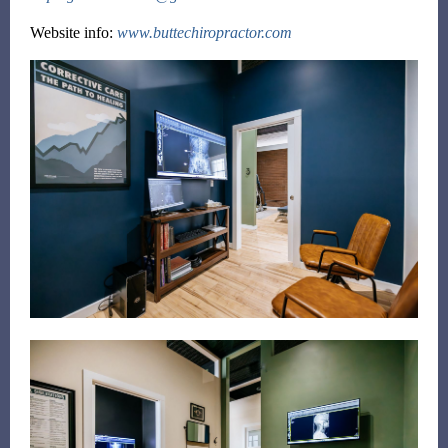
Website info:
www.buttechiropractor.com