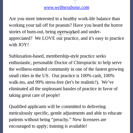
www.wellnessboise.com
Are you more interested in a healthy work-life balance than
working your tail off for peanuts? Have you heard the horror
stories of burn-out, being overworked and under-
Log in
appreciated? We LOVE our practice, and it’s easy to practice
with JOY!
Subluxation-based, membership-style practice seeks
enthusiastic, personable Doctor of Chiropractic to help serve
the wellness-minded community in one of the fastest growing
small cities in the US. Our practice is 100% cash, 100%
walk-ins, and 99% stress-free (let’s be realistic!). We’ve
eliminated all the unpleasant hassles of practice in favor of
taking great care of people!
Qualified applicants will be committed to delivering
meticulously specific, gentle adjustments and able to educate
patients without being “preachy.” New licensees are
encouraged to apply; training is available!