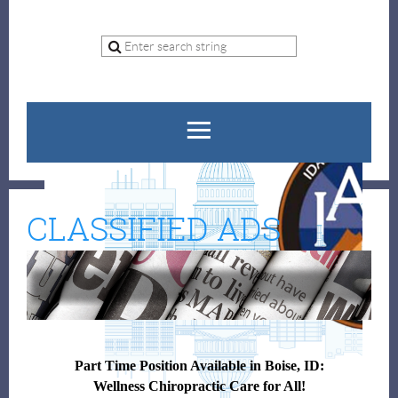
CLASSIFIED ADS
Part Time Position Available in Boise, ID:
Wellness Chiropractic Care for All!