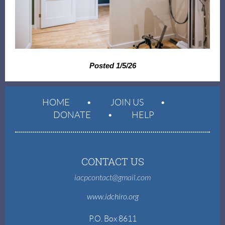
Posted 1/5/26
HOME
JOIN US
DONATE
HELP
CONTACT US
iacpcontact@gmail.com
www.idchiro.org
P.O. Box 8611