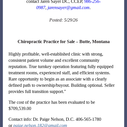
contact Jaren Sayer DC, CCEP,
986-256-
0987
,
jarensayer@gmail.com
.
Posted: 5/29/26
Chiropractic Practice for Sale – Butte, Montana
Highly profitable, well-established clinic with strong,
consistent patient volume and excellent community
reputation. True turnkey operation featuring fully equipped
treatment rooms, experienced staff, and efficient systems.
Rare opportunity to begin as an associate with a clearly
defined path to ownership/buyout. Building optional. Seller
provides full transition support."
The cost of the practice has been evaluated to be
$709,539.00
Contact info: Dr. Paige Nelson, D.C. 406-565-1780
or
paige.nelson.182@gmail.com