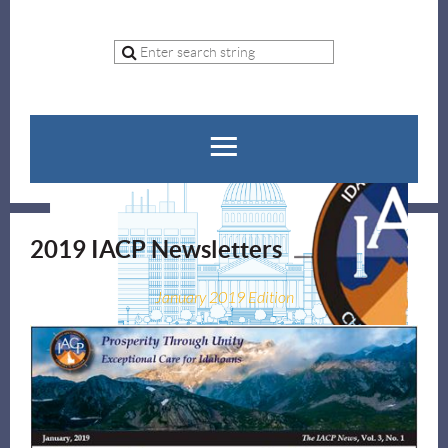
2019 IACP Newsletters
January 2019 Edition