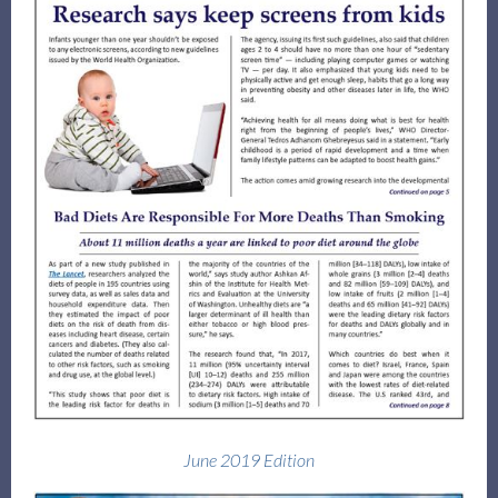
June 2019 Edition