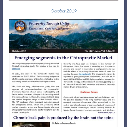
October 2019