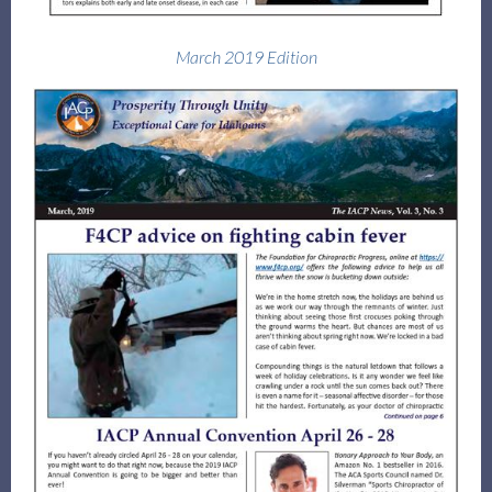
March 2019 Edition