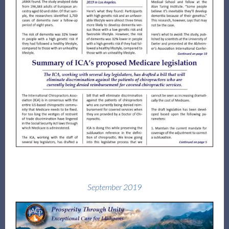
September 2019