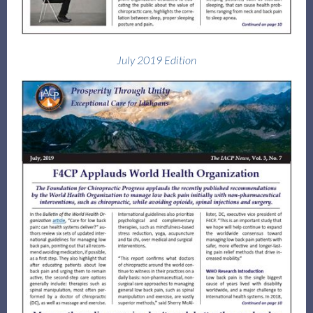
July 2019 Edition