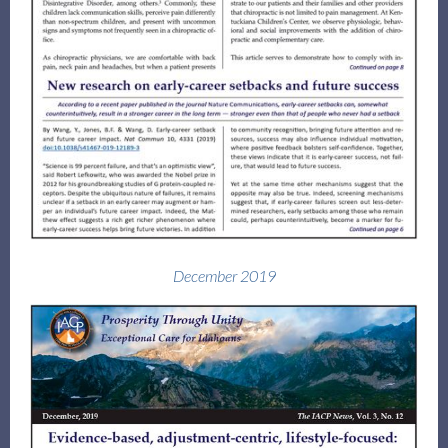
December 2019