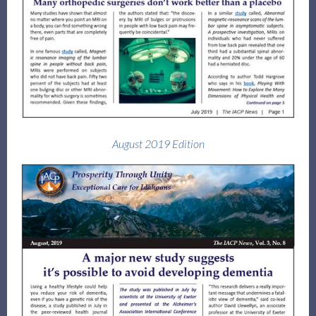
August 2019 Edition