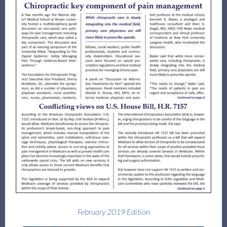
Log in
February 2019 Edition