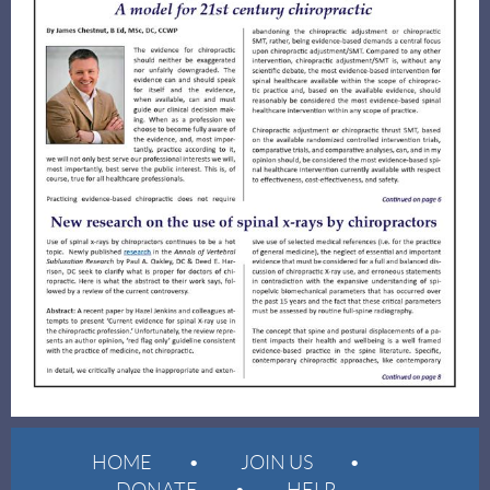
HOME
JOIN US