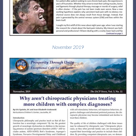
November 2019