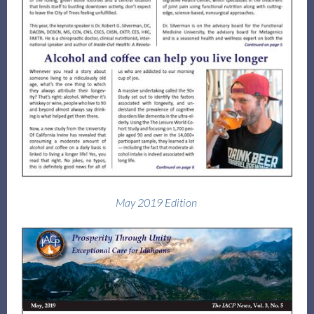
May 2019 Edition