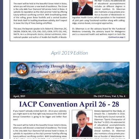
April 2019 Edition